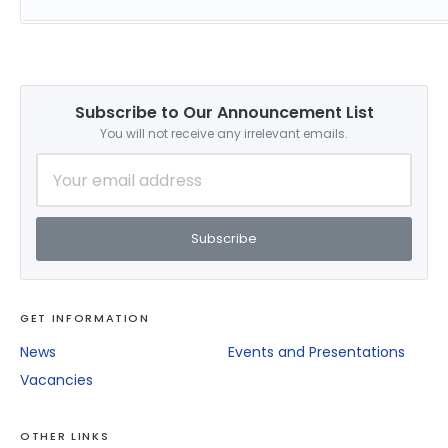
Subscribe to Our Announcement List
You will not receive any irrelevant emails.
Subscribe
GET INFORMATION
News
Events and Presentations
Vacancies
OTHER LINKS