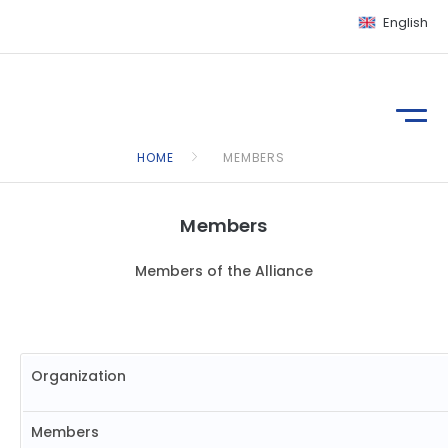
English
HOME
MEMBERS
Members
Members of the Alliance
Organization
Members