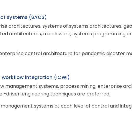
s of systems
(
SACS
)
ise architectures, systems of systems architectures, ge
ented architectures, middleware, systems programming a
 enterprise control architecture for pandemic disaster 
h workflow integration (ICWI
)
ow management systems, process mining, enterprise archi
-driven engineering techniques are preferred.
 management systems at each level of control and inte