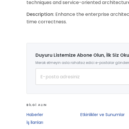
techniques and service-oriented architectur
Description
: Enhance the enterprise architect
time correctness.
Duyuru Listemize Abone Olun, İlk Siz Ok
Merak etmeyin asla rahatsız edici e-postalar gönder
BİLGİ ALIN
Haberler
Etkinlikler ve Sunumlar
İş İlanları