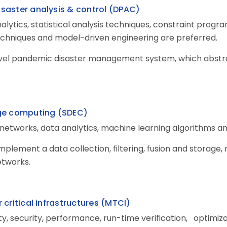
saster analysis & control (DPAC
)
alytics, statistical analysis techniques, constraint prog
echniques and model-driven engineering are preferred.
evel pandemic disaster management system, which abstrac
dge computing (SDEC
)
networks, data analytics, machine learning algorithms an
 implement a data collection, filtering, fusion and storag
etworks.
critical infrastructures (MTCI)
lity, security, performance, run-time verification, opti