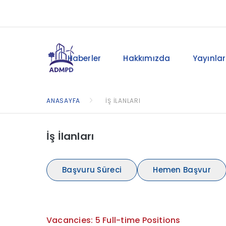
Haberler
Hakkımızda
Yayınlar
ANASAYFA
İŞ İLANLARI
İş İlanları
Başvuru Süreci
Hemen Başvur
Vacancies: 5 Full-time Positions