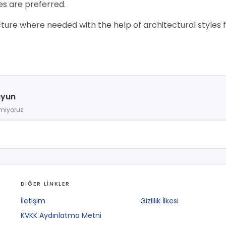
es are preferred.
ure where needed with the help of architectural styles for 
uyun
miyoruz.
DİĞER LİNKLER
İletişim
Gizlilik İlkesi
KVKK Aydınlatma Metni