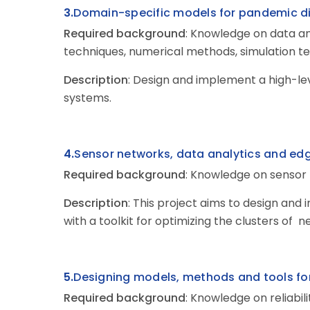
3.
Domain-specific
models for pandemic di
Required
background
: Knowledge on data an
techniques, numerical methods, simulation t
Description
: Design and implement a high-l
systems.
4.
Sensor
networks, data analytics and e
Required
background
: Knowledge on sensor 
Description
: This project aims to design and
with a toolkit for optimizing the clusters of n
5.
Designing
models, methods and tools for 
Required background
: Knowledge on reliabi