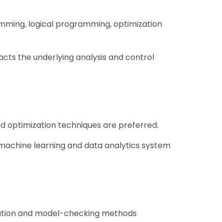
ramming, logical programming, optimization
ts the underlying analysis and control
d optimization techniques are preferred.
e, machine learning and data analytics system
mization and model-checking methods