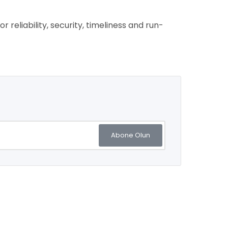
reliability, security, timeliness and run-
Abone Olun