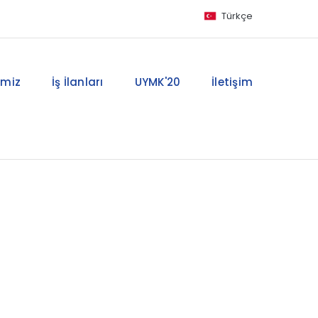
Türkçe
imiz
İş İlanları
UYMK'20
İletişim