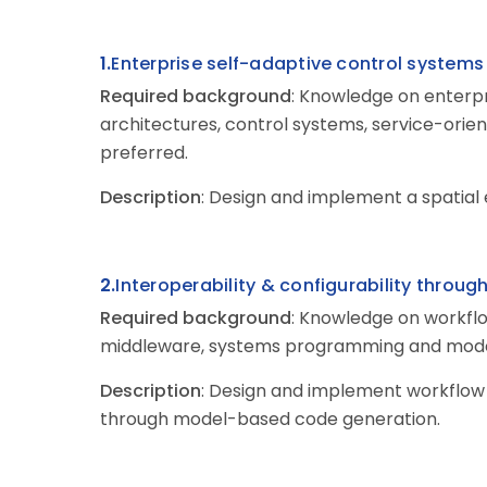
1.
Enterprise
self-adaptive control system
Required background
: Knowledge on enterpr
architectures, control systems, service-ori
preferred.
Description
: Design and implement a spatial
2.
Interoperability & configurability throug
Required background
: Knowledge on workfl
middleware, systems programming and model
Description
: Design and implement workflow
through model-based code generation.