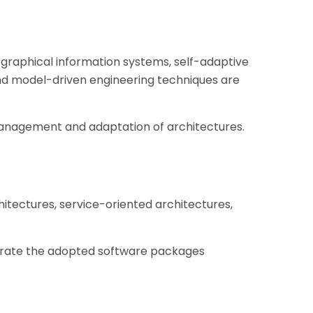
ographical information systems, self-adaptive
nd model-driven engineering techniques are
management and adaptation of architectures.
tectures, service-oriented architectures,
grate the adopted software packages