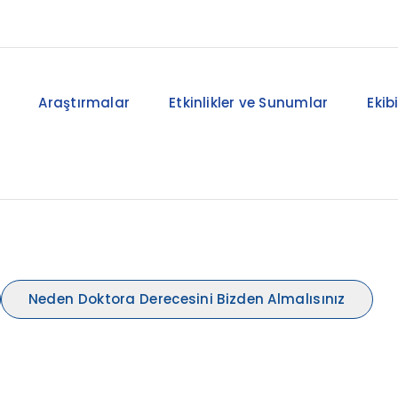
Araştırmalar
Etkinlikler ve Sunumlar
Ekib
Neden Doktora Derecesini Bizden Almalısınız